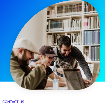
CONTACT US