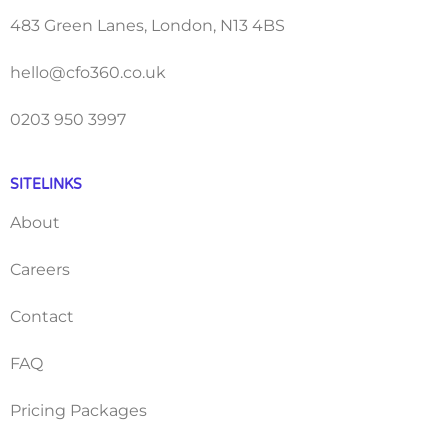
483 Green Lanes, London, N13 4BS
hello@cfo360.co.uk
0203 950 3997
SITELINKS
About
Careers
Contact
FAQ
Pricing Packages