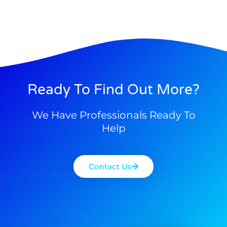
Ready To Find Out More?
We Have Professionals Ready To
Help
Contact Us