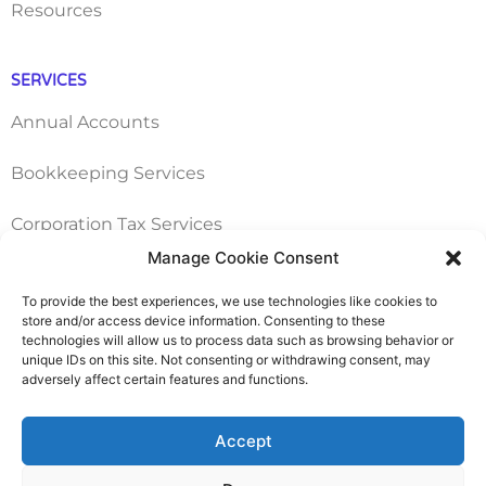
Resources
SERVICES
Annual Accounts
Bookkeeping Services
Corporation Tax Services
Manage Cookie Consent
Management Accounts
To provide the best experiences, we use technologies like cookies to
store and/or access device information. Consenting to these
Payroll & PAYE Services
technologies will allow us to process data such as browsing behavior or
unique IDs on this site. Not consenting or withdrawing consent, may
Self-Assessments
adversely affect certain features and functions.
VAT Returns
Accept