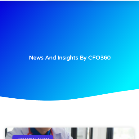
News And Insights By CFO360
Diagnostic Services