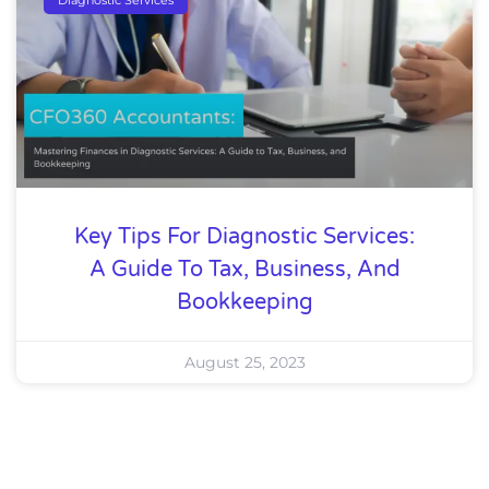
Key Tips For Diagnostic Services:
A Guide To Tax, Business, And
Bookkeeping
August 25, 2023