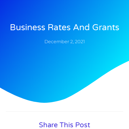
Business Rates And Grants
December 2, 2021
Share This Post