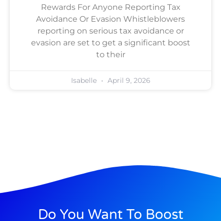
Rewards For Anyone Reporting Tax
Avoidance Or Evasion Whistleblowers
reporting on serious tax avoidance or
evasion are set to get a significant boost
to their
Isabelle
April 9, 2026
Do You Want To Boost