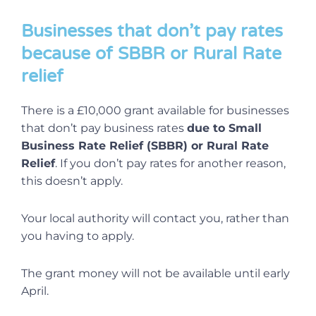
Businesses that don’t pay rates
because of SBBR or Rural Rate
relief
There is a £10,000 grant available for businesses
that don’t pay business rates
due to Small
Business Rate Relief (SBBR) or Rural Rate
Relief
. If you don’t pay rates for another reason,
this doesn’t apply.
Your local authority will contact you, rather than
you having to apply.
The grant money will not be available until early
April.