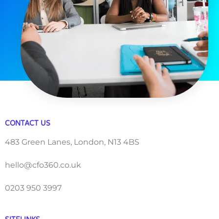
CONTACT US
483 Green Lanes, London, N13 4BS
hello@cfo360.co.uk
0203 950 3997