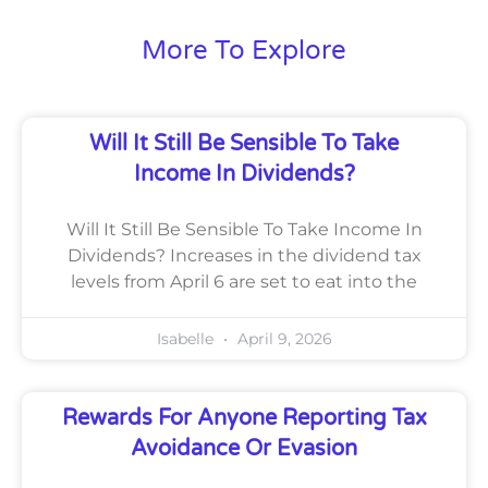
More To Explore
Will It Still Be Sensible To Take
Income In Dividends?
Will It Still Be Sensible To Take Income In
Dividends? Increases in the dividend tax
levels from April 6 are set to eat into the
Isabelle
April 9, 2026
Rewards For Anyone Reporting Tax
Avoidance Or Evasion