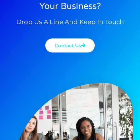
Your Business?
Drop Us A Line And Keep In Touch
Contact Us