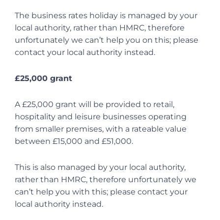
The business rates holiday is managed by your
local authority, rather than HMRC, therefore
unfortunately we can’t help you on this; please
contact your local authority instead.
£25,000 grant
A £25,000 grant will be provided to retail,
hospitality and leisure businesses operating
from smaller premises, with a rateable value
between £15,000 and £51,000.
This is also managed by your local authority,
rather than HMRC, therefore unfortunately we
can’t help you with this; please contact your
local authority instead.