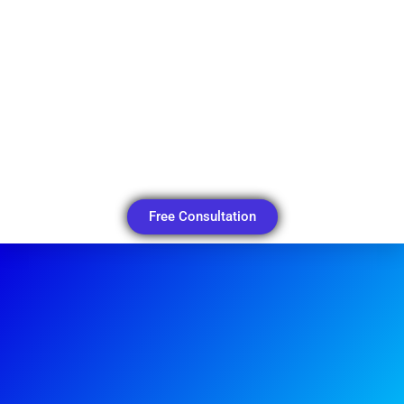
Free Consultation