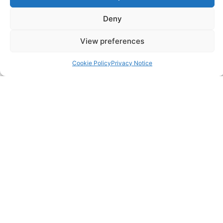
Corporation Tax Services
Deny
Management Accounts
View preferences
Payroll & PAYE Services
Cookie Policy
Privacy Notice
Self-Assessments
VAT Returns
Nimble Accounting Ltd t/a CFO360 UK, Registered in
England and Wales, No. 10446162, VAT no. 260510640