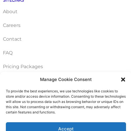
SITELINKS
About
Careers
Contact
FAQ
Pricing Packages
Manage Cookie Consent
Resources
To provide the best experiences, we use technologies like cookies to
store and/or access device information. Consenting to these technologies
SERVICES
will allow us to process data such as browsing behavior or unique IDs on
this site. Not consenting or withdrawing consent, may adversely affect
Annual Accounts
certain features and functions.
Bookkeeping Services
Accept