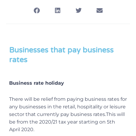
Businesses that pay business
rates
Business rate holiday
There will be relief from paying business rates for
any businesses in the retail, hospitality or leisure
sector that currently pay business rates.This will
be from the 2020/21 tax year starting on 5th
April 2020.