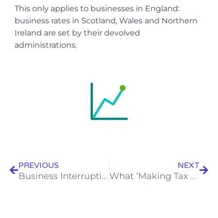
This only applies to businesses in England:
business rates in Scotland, Wales and Northern
Ireland are set by their devolved
administrations.
Prev
Nex
PREVIOUS
NEXT
Business Interruption Loan Scheme
What ‘Making Tax Digital’ means for your small business