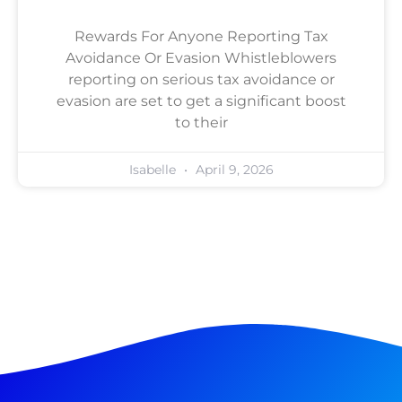
Rewards For Anyone Reporting Tax
Avoidance Or Evasion Whistleblowers
reporting on serious tax avoidance or
evasion are set to get a significant boost
to their
Isabelle
April 9, 2026