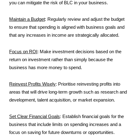
you can mitigate the risk of BLC in your business.
Maintain a Budget
:
Regularly review and adjust the budget
to ensure that spending is aligned with business goals and
that any increases in income are strategically allocated.
Focus on ROI
:
Make investment decisions based on the
return on investment rather than simply because the
business has more money to spend.
Reinvest Profits Wisely
:
Prioritise reinvesting profits into
areas that will drive long-term growth such as research and
development, talent acquisition, or market expansion.
Set Clear Financial Goals
: E
stablish financial goals for the
business that include limits on spending increases and a
focus on saving for future downturns or opportunities.