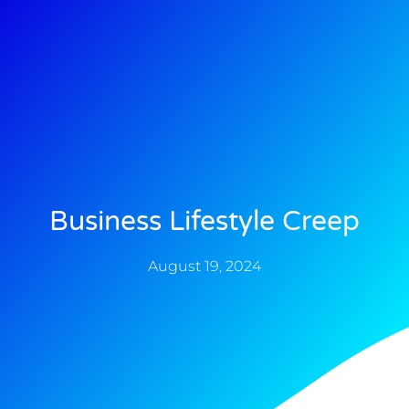
Business Lifestyle Creep
August 19, 2024