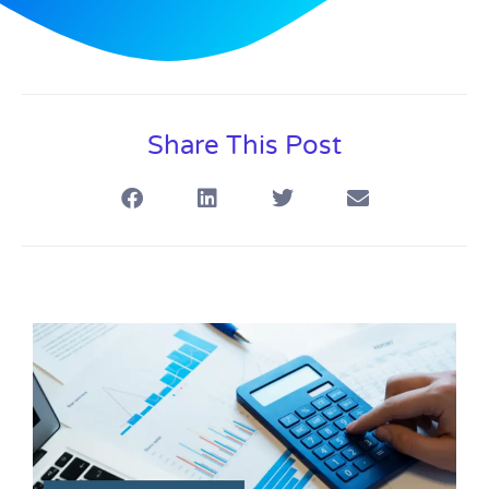
Share This Post