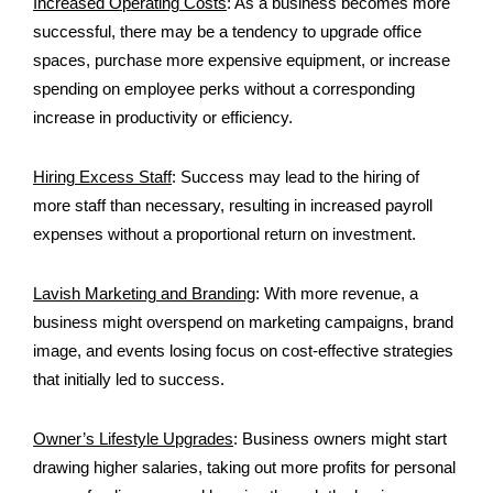
Increased Operating Costs
:
As a business becomes more
successful, there may be a tendency to upgrade office
spaces, purchase more expensive equipment, or increase
spending on employee perks without a corresponding
increase in productivity or efficiency.
Hiring Excess Staff
:
Success may lead to the hiring of
more staff than necessary, resulting in increased payroll
expenses without a proportional return on investment.
Lavish Marketing and Branding
:
With more revenue, a
business might overspend on marketing campaigns, brand
image, and events losing focus on cost-effective strategies
that initially led to success.
Owner’s Lifestyle Upgrades
:
Business owners might start
drawing higher salaries, taking out more profits for personal