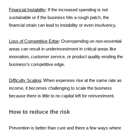
Financial Instability
:
If the increased spending is not
sustainable or if the business hits a rough patch, the
financial strain can lead to instability or even insolvency.
Loss of Competitive Edge
:
Overspending on non-essential
areas can result in underinvestment in critical areas like
innovation, customer service, or product quality eroding the
business’s competitive edge.
Difficulty Scaling
:
When expenses rise at the same rate as
income, it becomes challenging to scale the business
because there is little to no capital left for reinvestment.
How to reduce the risk
Prevention is better than cure and there a few ways where