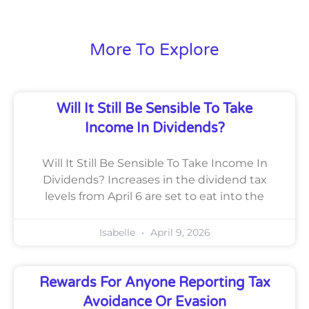
More To Explore
Will It Still Be Sensible To Take
Income In Dividends?
Will It Still Be Sensible To Take Income In
Dividends? Increases in the dividend tax
levels from April 6 are set to eat into the
Isabelle
April 9, 2026
Rewards For Anyone Reporting Tax
Avoidance Or Evasion