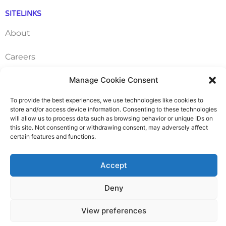
SITELINKS
About
Careers
Manage Cookie Consent
Contact
To provide the best experiences, we use technologies like cookies to
FAQ
store and/or access device information. Consenting to these technologies
will allow us to process data such as browsing behavior or unique IDs on
Pricing Packages
this site. Not consenting or withdrawing consent, may adversely affect
certain features and functions.
Resources
Accept
SERVICES
Deny
Annual Accounts
View preferences