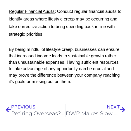
Regular Financial Audits
:
Conduct regular financial audits to
identify areas where lifestyle creep may be occurring and
take corrective action to bring spending back in line with
strategic priorities.
By being mindful of lifestyle creep, businesses can ensure 
that increased income leads to sustainable growth rather 
than unsustainable expenses. Having sufficient resources 
to take advantage of any opportunity can be crucial and 
may prove the difference between your company reaching 
it’s goals or missing out on them.
Prev
Nex
PREVIOUS
NEXT
Retiring Overseas? Then Think About Your Pension
DWP Makes Slow Progress On Parents’ Pension Redress