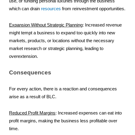
use, or funding personal luxuries through the business
which can drain
resources
from reinvestment opportunities.
Expansion Without Strategic Planning
:
Increased revenue
might tempt a business to expand too quickly into new
markets, products, or locations without the necessary
market research or strategic planning, leading to
overextension.
Consequences
For every action, there is a reaction and consequences
arise as a result of BLC.
Reduced Profit Margins
:
Increased expenses can eat into
profit margins, making the business less profitable over
time.