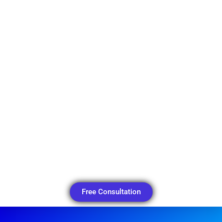
Free Consultation