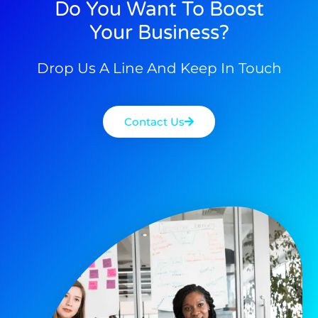
Do You Want To Boost
Your Business?
Drop Us A Line And Keep In Touch
Contact Us