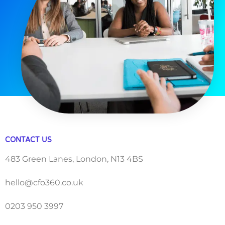
CONTACT US
483 Green Lanes, London, N13 4BS
hello@cfo360.co.uk
0203 950 3997