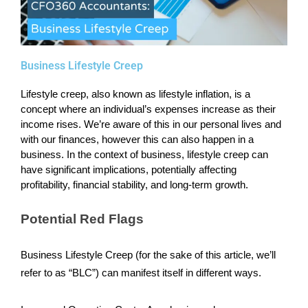
Business Lifestyle Creep
Lifestyle creep, also known as lifestyle inflation, is a
concept where an individual’s expenses increase as their
income rises. We’re aware of this in our personal lives and
with our finances, however this can also happen in a
business. In the context of business, lifestyle creep can
have significant implications, potentially affecting
profitability, financial stability, and long-term growth.
Potential Red Flags
Business Lifestyle Creep (for the sake of this article, we’ll
refer to as “BLC”) can manifest itself in different ways.