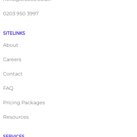
0203 950 3997
SITELINKS
About
Careers
Contact
FAQ
Pricing Packages
Resources
SERVICES