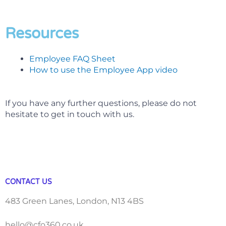
Resources
Employee FAQ Sheet
How to use the Employee App video
If you have any further questions, please do not
hesitate to get in touch with us.
CONTACT US
483 Green Lanes, London, N13 4BS
hello@cfo360.co.uk