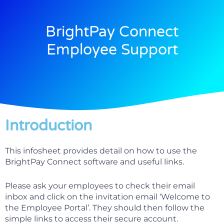
BrightPay Connect
Employee Support
Introduction
This infosheet provides detail on how to use the
BrightPay Connect software and useful links.
Please ask your employees to check their email
inbox and click on the invitation email ‘Welcome to
the Employee Portal’. They should then follow the
simple links to access their secure account.