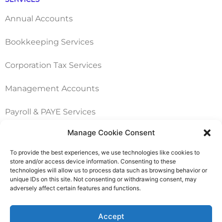
Annual Accounts
Bookkeeping Services
Corporation Tax Services
Management Accounts
Payroll & PAYE Services
Manage Cookie Consent
Self-Assessments
To provide the best experiences, we use technologies like cookies to
VAT Returns
store and/or access device information. Consenting to these
technologies will allow us to process data such as browsing behavior or
unique IDs on this site. Not consenting or withdrawing consent, may
adversely affect certain features and functions.
Nimble Accounting Ltd t/a CFO360 UK, Registered in
England and Wales, No. 10446162, VAT no. 260510640
Accept