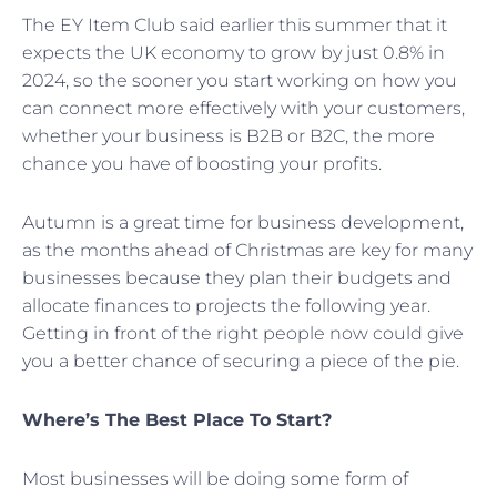
The EY Item Club said earlier this summer that it
expects the UK economy to grow by just 0.8% in
2024, so the sooner you start working on how you
can connect more effectively with your customers,
whether your business is B2B or B2C, the more
chance you have of boosting your profits.
Autumn is a great time for business development,
as the months ahead of Christmas are key for many
businesses because they plan their budgets and
allocate finances to projects the following year.
Getting in front of the right people now could give
you a better chance of securing a piece of the pie.
Where’s The Best Place To Start?
Most businesses will be doing some form of