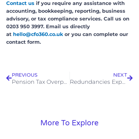
Contact us
if you require any assistance with
accounting, bookkeeping, reporting, business
advisory, or tax compliance services. Call us on
0203 950 3997. Email us directly
at
hello@cfo360.co.uk
or you can complete our
contact form.
Prev
Nex
PREVIOUS
NEXT
Pension Tax Overpayments – £56m Returned In Q2 2023 Alone, So Here’s How To Claim
Redundancies Expected To Rise This Year – What You Need To Know
More To Explore