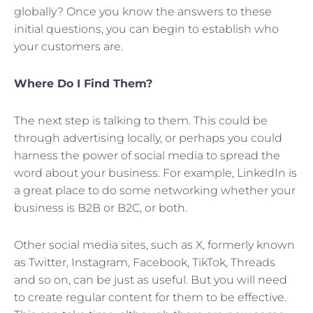
globally? Once you know the answers to these
initial questions, you can begin to establish who
your customers are.
Where Do I Find Them?
The next step is talking to them. This could be
through advertising locally, or perhaps you could
harness the power of social media to spread the
word about your business. For example, LinkedIn is
a great place to do some networking whether your
business is B2B or B2C, or both.
Other social media sites, such as X, formerly known
as Twitter, Instagram, Facebook, TikTok, Threads
and so on, can be just as useful. But you will need
to create regular content for them to be effective.