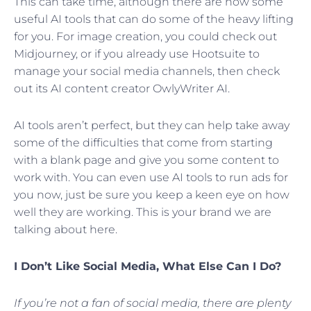
This can take time, although there are now some
useful AI tools that can do some of the heavy lifting
for you. For image creation, you could check out
Midjourney, or if you already use Hootsuite to
manage your social media channels, then check
out its AI content creator OwlyWriter AI.
AI tools aren’t perfect, but they can help take away
some of the difficulties that come from starting
with a blank page and give you some content to
work with. You can even use AI tools to run ads for
you now, just be sure you keep a keen eye on how
well they are working. This is your brand we are
talking about here.
I Don’t Like Social Media, What Else Can I Do?
If you’re not a fan of social media, there are plenty