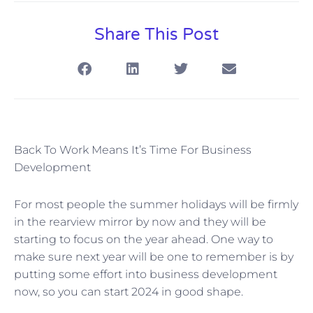
Share This Post
Back To Work Means It’s Time For Business
Development
For most people the summer holidays will be firmly
in the rearview mirror by now and they will be
starting to focus on the year ahead. One way to
make sure next year will be one to remember is by
putting some effort into business development
now, so you can start 2024 in good shape.