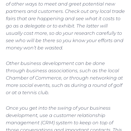
of other ways to meet and greet potential new
partners and customers. Check out any local trade
fairs that are happening and see what it costs to
go as a delegate or to exhibit. The latter will
usually cost more, so do your research carefully to
see who will be there so you know your efforts and
money won’t be wasted.
Other business development can be done
through business associations, such as the local
Chamber of Commerce, or through networking at
more social events, such as during a round of golf
or at a tennis club.
Once you get into the swing of your business
development, use a customer relationship
management (CRM) system to keep on top of
those conversations and important contacts. This