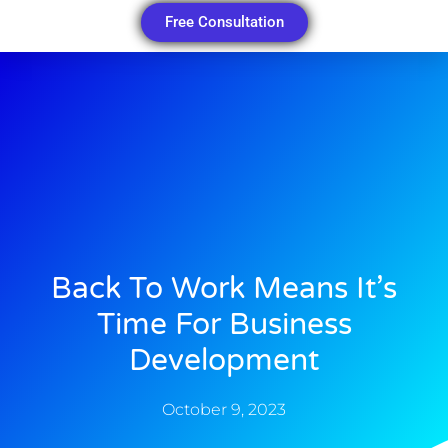
Free Consultation
Back To Work Means It’s
Time For Business
Development
October 9, 2023