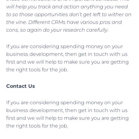
will help you track and action anything you need
to so those opportunities don’t get left to wither on
the vine. Different CRMs have various pros and
cons, so again do your research carefully
.
If you are considering spending money on your
business development, then get in touch with us
first and we will help to make sure you are getting
the right tools for the job.
Contact Us
If you are considering spending money on your
business development, then get in touch with us
first and we will help to make sure you are getting
the right tools for the job.