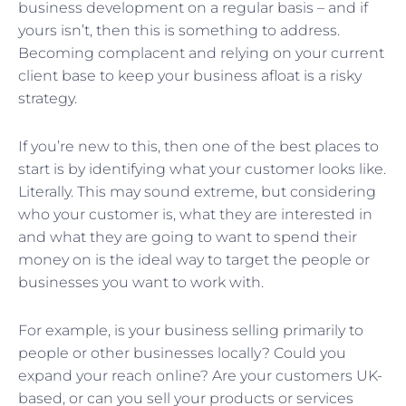
business development on a regular basis – and if
yours isn’t, then this is something to address.
Becoming complacent and relying on your current
client base to keep your business afloat is a risky
strategy.
If you’re new to this, then one of the best places to
start is by identifying what your customer looks like.
Literally. This may sound extreme, but considering
who your customer is, what they are interested in
and what they are going to want to spend their
money on is the ideal way to target the people or
businesses you want to work with.
For example, is your business selling primarily to
people or other businesses locally? Could you
expand your reach online? Are your customers UK-
based, or can you sell your products or services