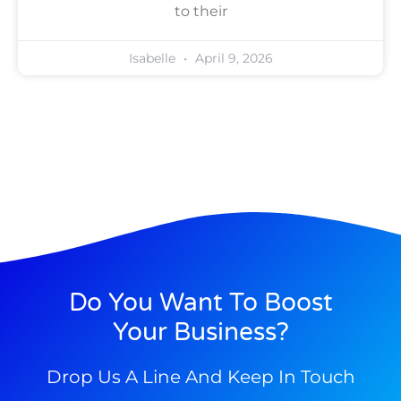
to their
Isabelle
April 9, 2026
Do You Want To Boost
Your Business?
Drop Us A Line And Keep In Touch