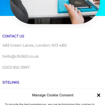
CONTACT US
483 Green Lanes, London, N13 4BS
hello@cfo360.co.uk
0203 950 3997
SITELINKS
About
Manage Cookie Consent
Careers
To provide the best experiences, we use technologies like cookies to