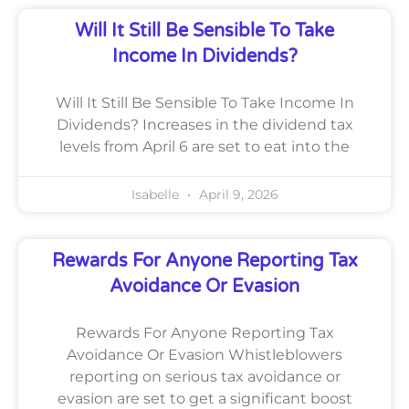
Will It Still Be Sensible To Take
Income In Dividends?
Will It Still Be Sensible To Take Income In
Dividends? Increases in the dividend tax
levels from April 6 are set to eat into the
Isabelle
April 9, 2026
Rewards For Anyone Reporting Tax
Avoidance Or Evasion
Rewards For Anyone Reporting Tax
Avoidance Or Evasion Whistleblowers
reporting on serious tax avoidance or
evasion are set to get a significant boost