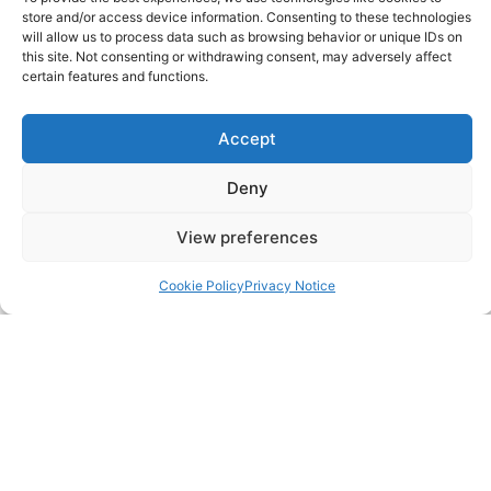
store and/or access device information. Consenting to these technologies
will allow us to process data such as browsing behavior or unique IDs on
Contact
this site. Not consenting or withdrawing consent, may adversely affect
certain features and functions.
FAQ
Accept
Pricing Packages
Deny
Resources
View preferences
SERVICES
Cookie Policy
Privacy Notice
Annual Accounts
Bookkeeping Services
Corporation Tax Services
Management Accounts