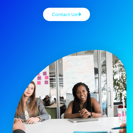
Contact Us