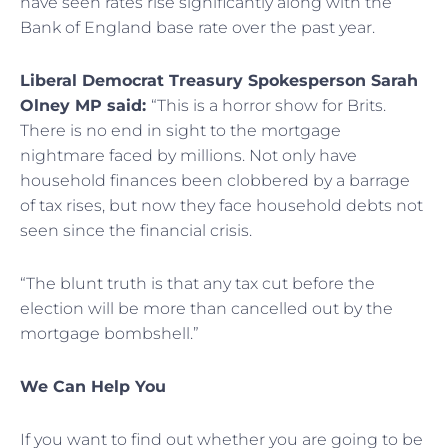
have seen rates rise significantly along with the
Bank of England base rate over the past year.
Liberal Democrat Treasury Spokesperson Sarah
Olney MP said:
“This is a horror show for Brits.
There is no end in sight to the mortgage
nightmare faced by millions. Not only have
household finances been clobbered by a barrage
of tax rises, but now they face household debts not
seen since the financial crisis.
“The blunt truth is that any tax cut before the
election will be more than cancelled out by the
mortgage bombshell.”
We Can Help You
If you want to find out whether you are going to be