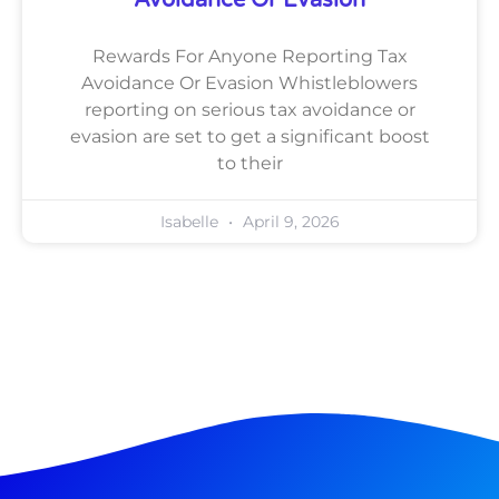
Rewards For Anyone Reporting Tax
Avoidance Or Evasion Whistleblowers
reporting on serious tax avoidance or
evasion are set to get a significant boost
to their
Isabelle
April 9, 2026