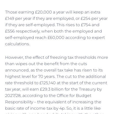
Those earning £20,000 a year will keep an extra
£149 per year if they are employed, or £254 per year
if they are self-employed. This rises to £754 and
£556 respectively, when both the employed and
self-employed reach £60,000 according to expert
calculations.
However, the effect of freezing tax thresholds more
than wipes out the benefit from the cuts
announced, as the overall tax take has risen to its
highest level for 70 years. The cut to the additional
rate threshold to £125,140 at the start of the current
tax year, will earn £29.3 billion for the Treasury by
2027/28, according to the Office for Budget
Responsibility – the equivalent of increasing the
basic rate of income tax by 4p. So, it is a little like