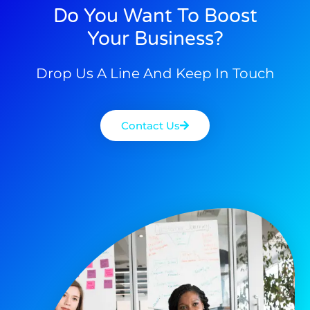
Do You Want To Boost
Your Business?
Drop Us A Line And Keep In Touch
Contact Us