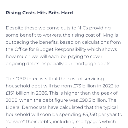
Rising Costs Hits Brits Hard
Despite these welcome cuts to NICs providing
some benefit to workers, the rising cost of living is
outpacing the benefits, based on calculations from
the Office for Budget Responsibility which shows
how much we will each be paying to cover
ongoing debts, especially our mortgage debts.
The OBR forecasts that the cost of servicing
household debt will rise from £73 billion in 2023 to
£151 billion in 2026. This is higher than the peak of
2008, when the debt figure was £98.3 billion. The
Liberal Democrats have calculated that the typical
household will soon be spending £5,350 per year to
“service” their debts, including mortgages which