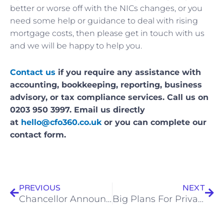
better or worse off with the NICs changes, or you
need some help or guidance to deal with rising
mortgage costs, then please get in touch with us
and we will be happy to help you.
Contact us
if you require any assistance with
accounting, bookkeeping, reporting, business
advisory, or tax compliance services. Call us on
0203 950 3997. Email us directly
at
hello@cfo360.co.uk
or you can complete our
contact form.
Prev
Nex
PREVIOUS
NEXT
Chancellor Announces Tax Cuts And Business Boosts
Big Plans For Private and State Pensions