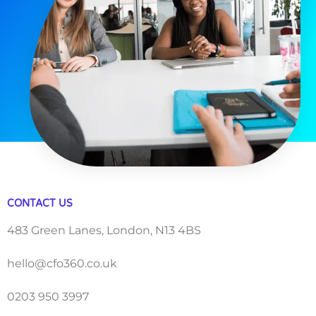
CONTACT US
483 Green Lanes, London, N13 4BS
hello@cfo360.co.uk
0203 950 3997