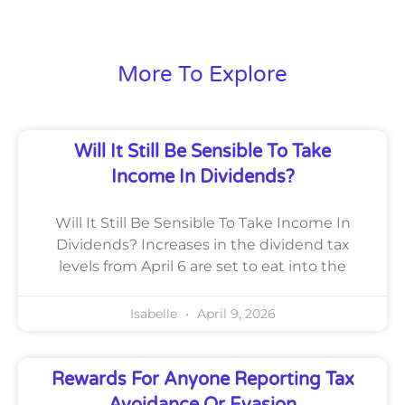
More To Explore
Will It Still Be Sensible To Take
Income In Dividends?
Will It Still Be Sensible To Take Income In
Dividends? Increases in the dividend tax
levels from April 6 are set to eat into the
Isabelle
April 9, 2026
Rewards For Anyone Reporting Tax
Avoidance Or Evasion