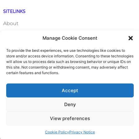
SITELINKS
About
Careers
Manage Cookie Consent
To provide the best experiences, we use technologies like cookies to
Contact
store and/or access device information. Consenting to these technologies
will allow us to process data such as browsing behavior or unique IDs on
FAQ
this site. Not consenting or withdrawing consent, may adversely affect
certain features and functions.
Pricing Packages
Accept
Resources
Deny
SERVICES
View preferences
Annual Accounts
Cookie Policy
Privacy Notice