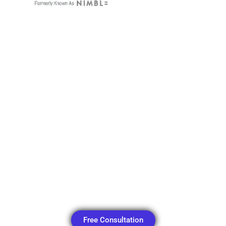
Menu
Free Consultation