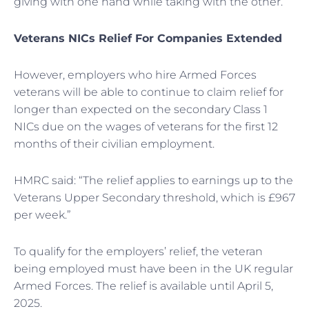
giving with one hand while taking with the other.
Veterans NICs Relief For Companies Extended
However, employers who hire Armed Forces
veterans will be able to continue to claim relief for
longer than expected on the secondary Class 1
NICs due on the wages of veterans for the first 12
months of their civilian employment.
HMRC said: “The relief applies to earnings up to the
Veterans Upper Secondary threshold, which is £967
per week.”
To qualify for the employers’ relief, the veteran
being employed must have been in the UK regular
Armed Forces. The relief is available until April 5,
2025.