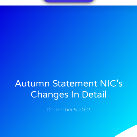
Autumn Statement NIC’s
Changes In Detail
December 5, 2023