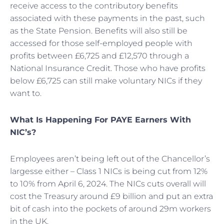
receive access to the contributory benefits
associated with these payments in the past, such
as the State Pension. Benefits will also still be
accessed for those self-employed people with
profits between £6,725 and £12,570 through a
National Insurance Credit. Those who have profits
below £6,725 can still make voluntary NICs if they
want to.
What Is Happening For PAYE Earners With
NIC’s?
Employees aren’t being left out of the Chancellor’s
largesse either – Class 1 NICs is being cut from 12%
to 10% from April 6, 2024. The NICs cuts overall will
cost the Treasury around £9 billion and put an extra
bit of cash into the pockets of around 29m workers
in the UK.