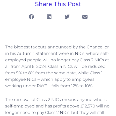
Share This Post
The biggest tax cuts announced by the Chancellor
in his Autumn Statement were in NICs, where self-
employed people will no longer pay Class 2 NICs at
all from April 6, 2024. Class 4 NICs will be reduced
from 9% to 8% from the same date, while Class 1
employee NICs – which apply to employees
working under PAYE – falls from 12% to 10%.
The removal of Class 2 NICs means anyone who is
self-employed and has profits above £12,570 will no
longer need to pay Class 2 NICs, but they will still