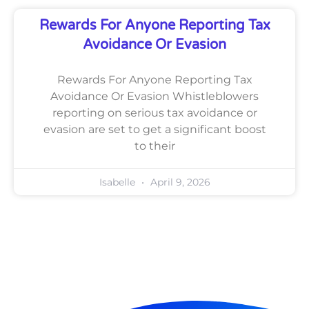
Rewards For Anyone Reporting Tax
Avoidance Or Evasion
Rewards For Anyone Reporting Tax
Avoidance Or Evasion Whistleblowers
reporting on serious tax avoidance or
evasion are set to get a significant boost
to their
Isabelle
April 9, 2026