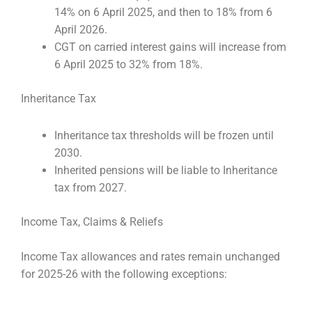
14% on 6 April 2025, and then to 18% from 6
April 2026.
CGT on carried interest gains will increase from
6 April 2025 to 32% from 18%.
Inheritance Tax
Inheritance tax thresholds will be frozen until
2030.
Inherited pensions will be liable to Inheritance
tax from 2027.
Income Tax, Claims & Reliefs
Income Tax allowances and rates remain unchanged
for 2025-26 with the following exceptions: