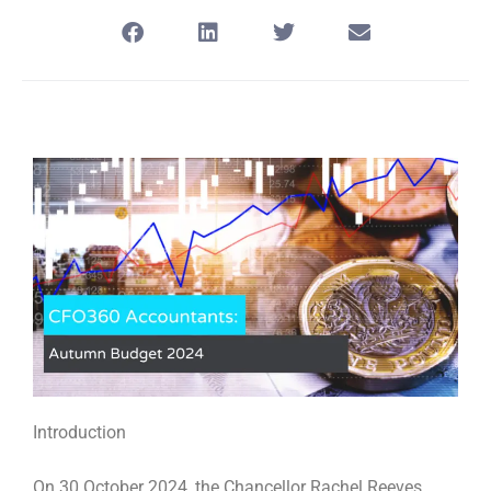
Introduction
On 30 October 2024, the Chancellor Rachel Reeves,