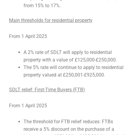
from 15% to 17%.
Main thresholds for residential property
From 1 April 2025
A 2% rate of SDLT will apply to residential
property with a value of £125,000-£250,000.
The 5% rate will continue to apply to residential
property valued at £250,001-£925,000.
SDLT relief: First-Time Buyers (FTB)
From 1 April 2025
The threshold for FTB relief reduces: FTBs
receive a 5% discount on the purchase of a