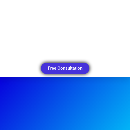
Free Consultation