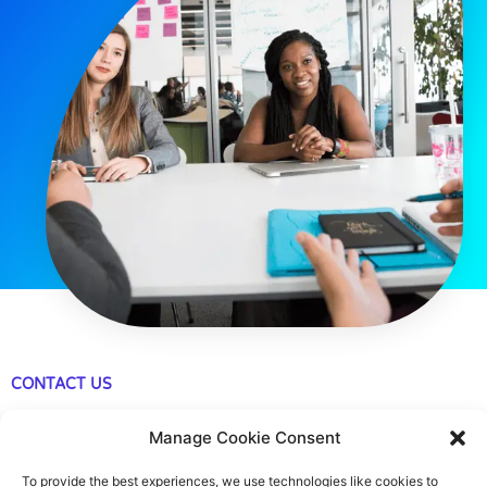
CONTACT US
483 Green Lanes, London, N13 4BS
Manage Cookie Consent
hello@cfo360.co.uk
To provide the best experiences, we use technologies like cookies to