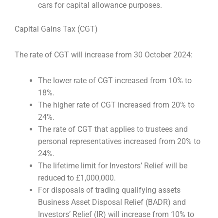
cars for capital allowance purposes.
Capital Gains Tax (CGT)
The rate of CGT will increase from 30 October 2024:
The lower rate of CGT increased from 10% to
18%.
The higher rate of CGT increased from 20% to
24%.
The rate of CGT that applies to trustees and
personal representatives increased from 20% to
24%.
The lifetime limit for Investors’ Relief will be
reduced to £1,000,000.
For disposals of trading qualifying assets
Business Asset Disposal Relief (BADR) and
Investors’ Relief (IR) will increase from 10% to