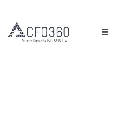
Main
Menu