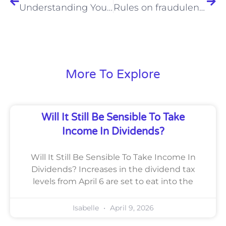
Understanding Your Methods For Filing Self Assessments
Rules on fraudulent payments change from October
More To Explore
Will It Still Be Sensible To Take
Income In Dividends?
Will It Still Be Sensible To Take Income In
Dividends? Increases in the dividend tax
levels from April 6 are set to eat into the
Isabelle
April 9, 2026