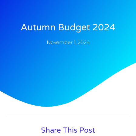
Autumn Budget 2024
November 1, 2024
Share This Post