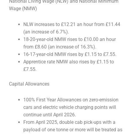
National Living Wage (NLW) and National Minimum
Wage (NMW)
NLW increases to £12.21 an hour from £11.44
(an increase of 6.7%).
18-20-year-old NMW rises to £10.00 an hour
from £8.60 (an increase of 16.3%).
16-17-year-old NMW rises by £1.15 to £7.55.
Apprentice rate NMW also rises by £1.15 to
£7.55.
Capital Allowances
100% First Year Allowances on zero-emission
cars and electric vehicle charging points will
continue until April 2026.
From April 2025, double cab pick-ups with a
payload of one tonne or more will be treated as