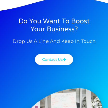
Do You Want To Boost
Your Business?
Drop Us A Line And Keep In Touch
Contact Us