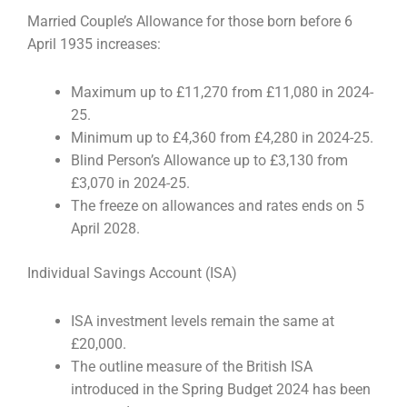
Married Couple’s Allowance for those born before 6
April 1935 increases:
Maximum up to £11,270 from £11,080 in 2024-
25.
Minimum up to £4,360 from £4,280 in 2024-25.
Blind Person’s Allowance up to £3,130 from
£3,070 in 2024-25.
The freeze on allowances and rates ends on 5
April 2028.
Individual Savings Account (ISA)
ISA investment levels remain the same at
£20,000.
The outline measure of the British ISA
introduced in the Spring Budget 2024 has been