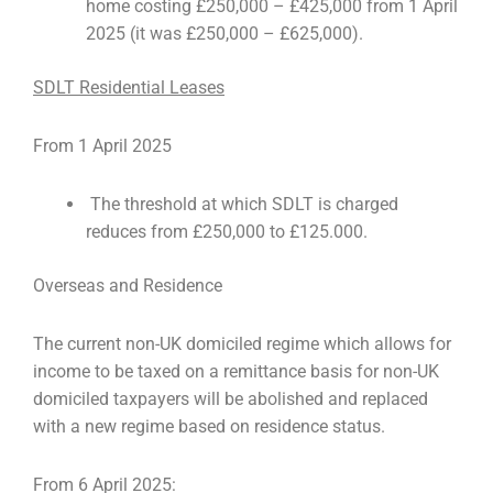
home costing £250,000 – £425,000 from 1 April
2025 (it was £250,000 – £625,000).
SDLT Residential Leases
From 1 April 2025
The threshold at which SDLT is charged
reduces from £250,000 to £125.000.
Overseas and Residence
The current non-UK domiciled regime which allows for
income to be taxed on a remittance basis for non-UK
domiciled taxpayers will be abolished and replaced
with a new regime based on residence status.
From 6 April 2025: