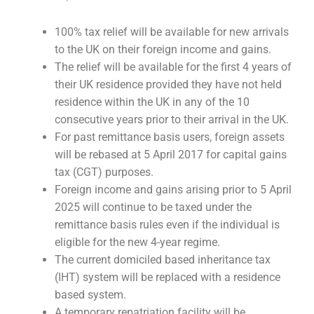
100% tax relief will be available for new arrivals
to the UK on their foreign income and gains.
The relief will be available for the first 4 years of
their UK residence provided they have not held
residence within the UK in any of the 10
consecutive years prior to their arrival in the UK.
For past remittance basis users, foreign assets
will be rebased at 5 April 2017 for capital gains
tax (CGT) purposes.
Foreign income and gains arising prior to 5 April
2025 will continue to be taxed under the
remittance basis rules even if the individual is
eligible for the new 4-year regime.
The current domiciled based inheritance tax
(IHT) system will be replaced with a residence
based system.
A temporary repatriation facility will be