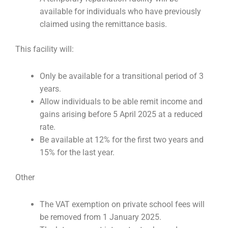
available for individuals who have previously
claimed using the remittance basis.
This facility will:
Only be available for a transitional period of 3
years.
Allow individuals to be able remit income and
gains arising before 5 April 2025 at a reduced
rate.
Be available at 12% for the first two years and
15% for the last year.
Other
The VAT exemption on private school fees will
be removed from 1 January 2025.