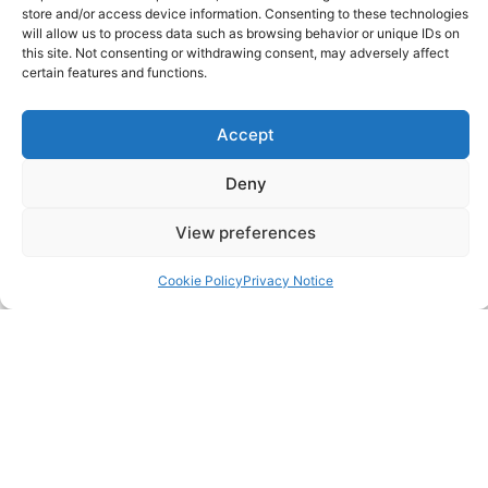
store and/or access device information. Consenting to these technologies
will allow us to process data such as browsing behavior or unique IDs on
0203 950 3997
this site. Not consenting or withdrawing consent, may adversely affect
certain features and functions.
SITELINKS
Accept
About
Deny
Careers
View preferences
Contact
Cookie Policy
Privacy Notice
FAQ
Pricing Packages
Resources
SERVICES