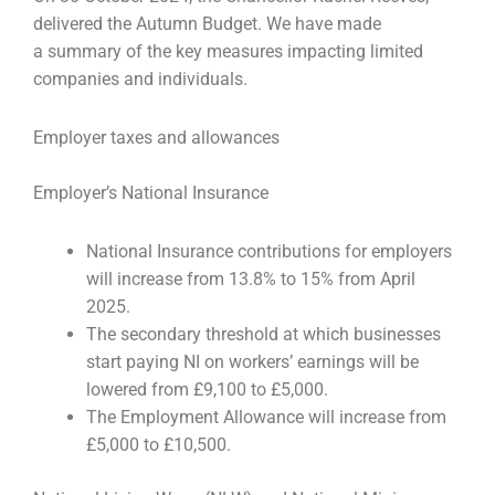
delivered the Autumn Budget. We have made
a
summary of the key measures impacting limited
companies and individuals.
Employer taxes and allowances
Employer’s National Insurance
National Insurance contributions for employers
will increase from 13.8% to 15% from April
2025.
The secondary threshold at which businesses
start paying NI on workers’ earnings will be
lowered from £9,100 to £5,000.
The Employment Allowance will increase from
£5,000 to £10,500.