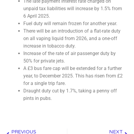
The late payment interest rate charged on
unpaid tax liabilities will increase by 1.5% from
6 April 2025.
Fuel duty will remain frozen for another year.
There will be an introduction of a flat-rate duty
on all vaping liquid from 2026, and a one-off
increase in tobacco duty.
Increase of the rate of air passenger duty by
50% for private jets.
A £3 bus fare cap will be extended for a further
year, to December 2025. This has risen from £2
for a single trip fare.
Draught duty cut by 1.7%, taking a penny off
pints in pubs.
Prev
Nex
PREVIOUS
NEXT