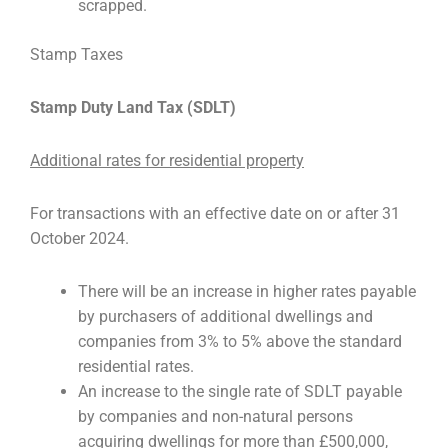
scrapped.
Stamp Taxes
Stamp Duty Land Tax (SDLT)
Additional rates for residential property
For transactions with an effective date on or after 31
October 2024.
There will be an increase in higher rates payable
by purchasers of additional dwellings and
companies from 3% to 5% above the standard
residential rates.
An increase to the single rate of SDLT payable
by companies and non-natural persons
acquiring dwellings for more than £500,000,