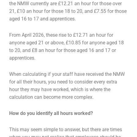
the NMW currently are £12.21 an hour for those over
21, £10 an hour for those 18 to 20, and £7.55 for those
aged 16 to 17 and apprentices.
From April 2026, these rise to £12.71 an hour for
anyone aged 21 or above, £10.85 for anyone aged 18
to 20, and £8 an hour for those aged 16 and 17 or
apprentices.
When calculating if your staff have received the NMW
for all their hours, you need to consider every extra
hour they may have worked, which is where the
calculation can become more complex.
How do you identify all hours worked?
This may seem simple to answer, but there are times