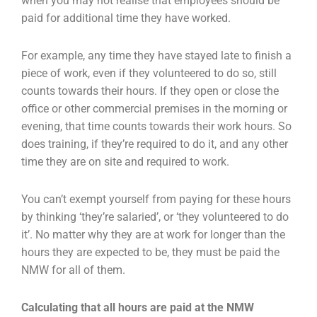
when you may not realise that employees should be
paid for additional time they have worked.
For example, any time they have stayed late to finish a
piece of work, even if they volunteered to do so, still
counts towards their hours. If they open or close the
office or other commercial premises in the morning or
evening, that time counts towards their work hours. So
does training, if they’re required to do it, and any other
time they are on site and required to work.
You can’t exempt yourself from paying for these hours
by thinking ‘they’re salaried’, or ‘they volunteered to do
it’. No matter why they are at work for longer than the
hours they are expected to be, they must be paid the
NMW for all of them.
Calculating that all hours are paid at the NMW