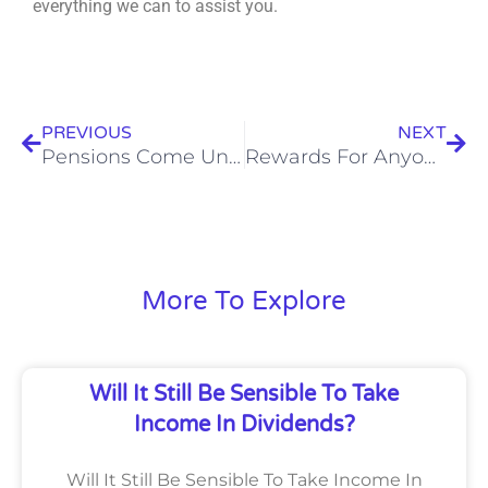
everything we can to assist you.
Prev
Nex
PREVIOUS
NEXT
Pensions Come Under Inheritance Tax Rules From April 2027
Rewards For Anyone Reporting Tax Avoidance Or Evasion
More To Explore
Will It Still Be Sensible To Take
Income In Dividends?
Will It Still Be Sensible To Take Income In