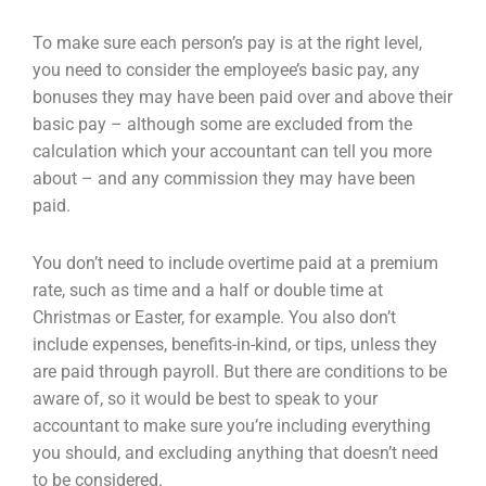
To make sure each person’s pay is at the right level,
you need to consider the employee’s basic pay, any
bonuses they may have been paid over and above their
basic pay – although some are excluded from the
calculation which your accountant can tell you more
about – and any commission they may have been
paid.
You don’t need to include overtime paid at a premium
rate, such as time and a half or double time at
Christmas or Easter, for example. You also don’t
include expenses, benefits-in-kind, or tips, unless they
are paid through payroll. But there are conditions to be
aware of, so it would be best to speak to your
accountant to make sure you’re including everything
you should, and excluding anything that doesn’t need
to be considered.