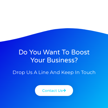
Do You Want To Boost
Your Business?
Drop Us A Line And Keep In Touch
Contact Us