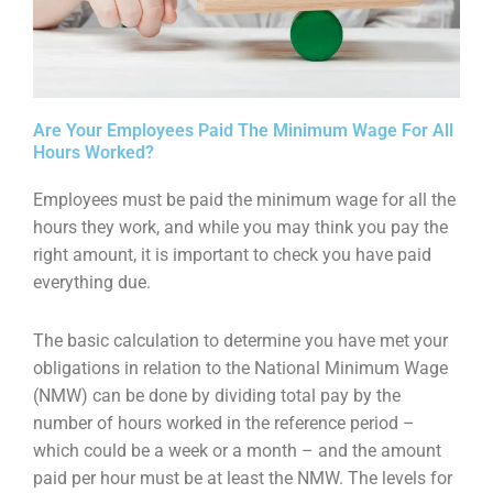
Are Your Employees Paid The Minimum Wage For All
Hours Worked?
Employees must be paid the minimum wage for all the
hours they work, and while you may think you pay the
right amount, it is important to check you have paid
everything due.
The basic calculation to determine you have met your
obligations in relation to the National Minimum Wage
(NMW) can be done by dividing total pay by the
number of hours worked in the reference period –
which could be a week or a month – and the amount
paid per hour must be at least the NMW. The levels for