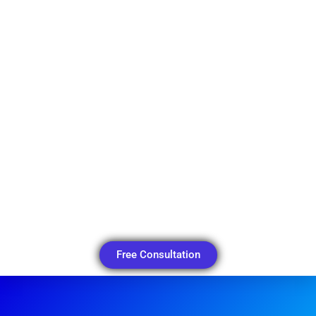
Free Consultation