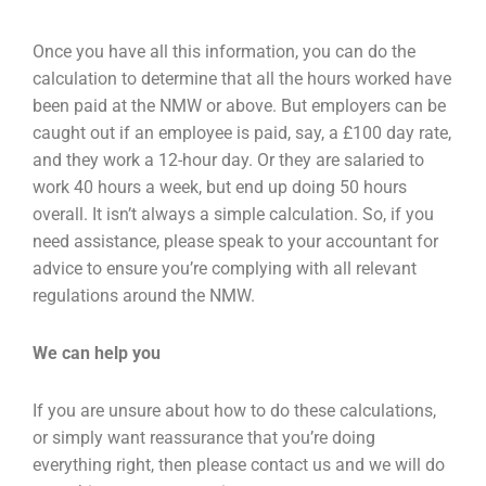
Once you have all this information, you can do the
calculation to determine that all the hours worked have
been paid at the NMW or above. But employers can be
caught out if an employee is paid, say, a £100 day rate,
and they work a 12-hour day. Or they are salaried to
work 40 hours a week, but end up doing 50 hours
overall. It isn’t always a simple calculation. So, if you
need assistance, please speak to your accountant for
advice to ensure you’re complying with all relevant
regulations around the NMW.
We can help you
If you are unsure about how to do these calculations,
or simply want reassurance that you’re doing
everything right, then please contact us and we will do