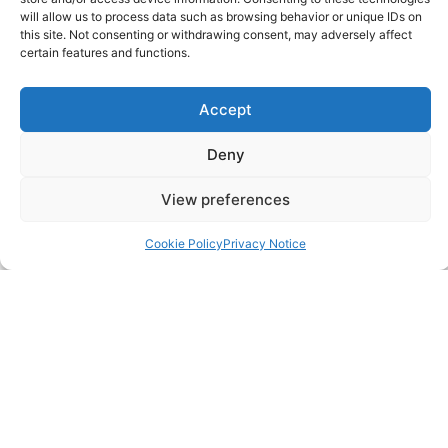
Pricing Packages
will allow us to process data such as browsing behavior or unique IDs on
this site. Not consenting or withdrawing consent, may adversely affect
certain features and functions.
Resources
Accept
SERVICES
Deny
Annual Accounts
View preferences
Bookkeeping Services
Cookie Policy
Privacy Notice
Corporation Tax Services
Management Accounts
Payroll & PAYE Services
Self-Assessments
VAT Returns