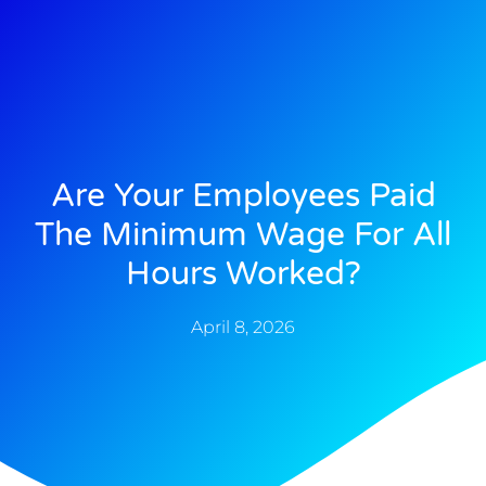
Are Your Employees Paid
The Minimum Wage For All
Hours Worked?
April 8, 2026