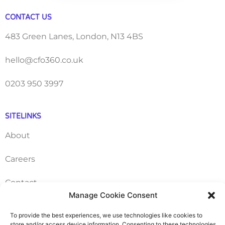
CONTACT US
483 Green Lanes, London, N13 4BS
hello@cfo360.co.uk
0203 950 3997
SITELINKS
About
Careers
Contact
Manage Cookie Consent
FAQ
To provide the best experiences, we use technologies like cookies to
store and/or access device information. Consenting to these technologies