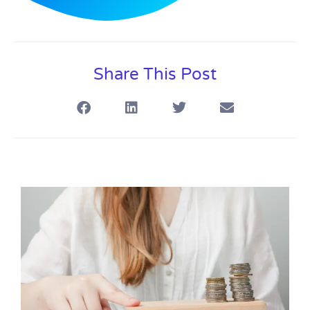
Share This Post