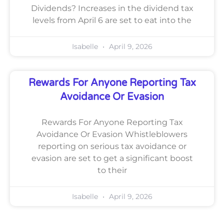
Dividends? Increases in the dividend tax
levels from April 6 are set to eat into the
Isabelle
April 9, 2026
Rewards For Anyone Reporting Tax
Avoidance Or Evasion
Rewards For Anyone Reporting Tax
Avoidance Or Evasion Whistleblowers
reporting on serious tax avoidance or
evasion are set to get a significant boost
to their
Isabelle
April 9, 2026