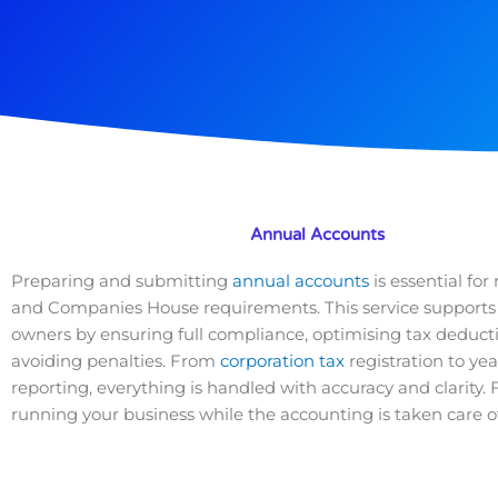
Annual Accounts
Preparing and submitting
annual accounts
is essential f
and Companies House requirements. This service supports
owners by ensuring full compliance, optimising tax deduct
avoiding penalties. From
corporation tax
registration to ye
reporting, everything is handled with accuracy and clarity.
running your business while the accounting is taken care of