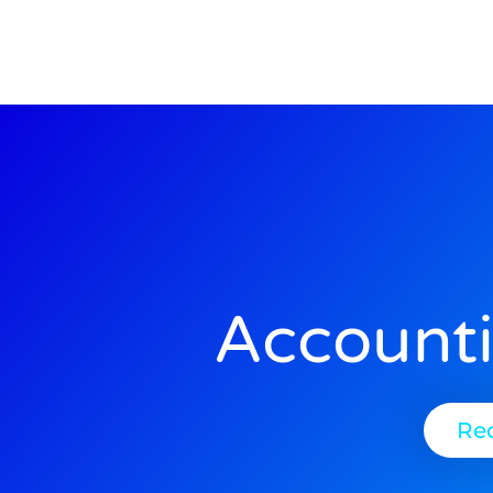
Account
Re