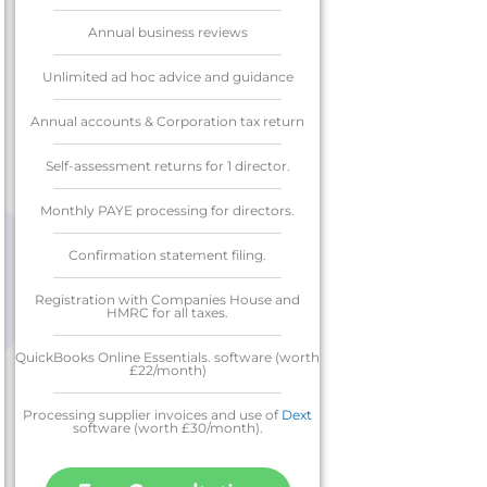
Annual business reviews
Unlimited ad hoc advice and guidance
Annual accounts & Corporation tax return
Self-assessment returns for 1 director.
Monthly PAYE processing for directors.
Confirmation statement filing.
Registration with Companies House and
HMRC for all taxes.
QuickBooks Online Essentials. software (worth
£22/month)
Processing supplier invoices and use of
Dext
software (worth £30/month).