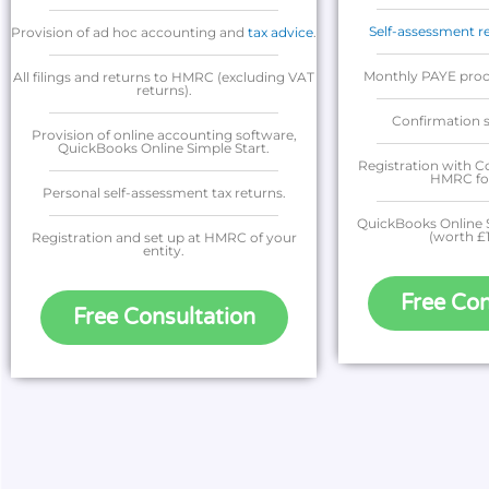
Self-assessment r
Provision of ad hoc accounting and
tax advice
.
Monthly PAYE proce
All filings and returns to HMRC (excluding VAT
returns).
Confirmation s
Provision of online accounting software,
QuickBooks Online Simple Start.
Registration with 
HMRC for 
Personal self-assessment tax returns.
QuickBooks Online S
(worth £
Registration and set up at HMRC of your
entity.
Free Con
Free Consultation