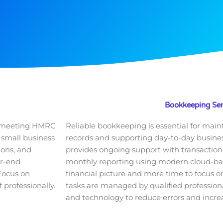
Bookkeeping Ser
or meeting HMRC
Reliable bookkeeping is essential for main
 small business
records and supporting day-to-day business
ions, and
provides ongoing support with transaction 
ar-end
monthly reporting using modern cloud-based
 Focus on
financial picture and more time to focus on
 professionally.
tasks are managed by qualified professiona
and technology to reduce errors and increa