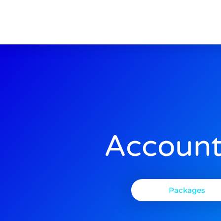
Account
Packages