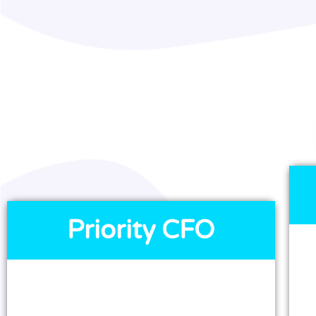
Priority CFO