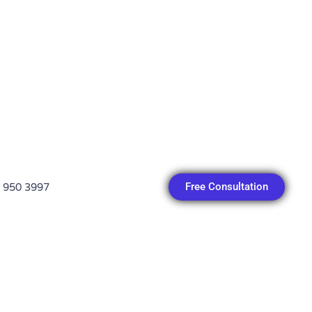
Free Consultation
 950 3997