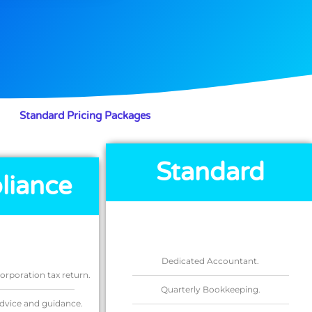
Standard Pricing Packages
Standard
liance
Dedicated Accountant.
rporation tax return.
Quarterly Bookkeeping.
dvice and guidance.