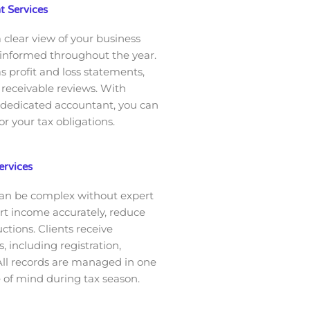
 Services
 clear view of your business
 informed throughout the year.
as profit and loss statements,
receivable reviews. With
 dedicated accountant, you can
r your tax obligations.
ervices
can be complex without expert
ort income accurately, reduce
ctions. Clients receive
 including registration,
 All records are managed in one
e of mind during tax season.