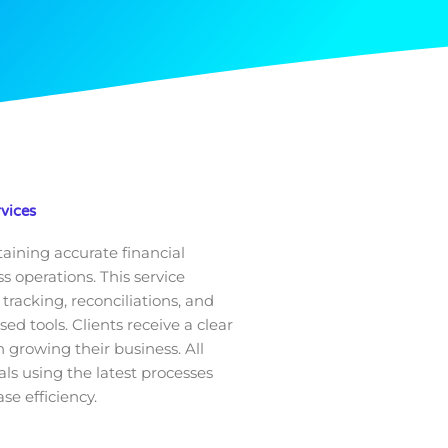
vices
taining accurate financial
 operations. This service
tracking, reconciliations, and
 tools. Clients receive a clear
 growing their business. All
ls using the latest processes
se efficiency.