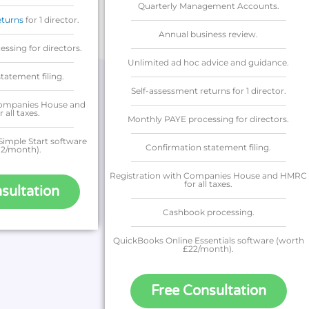
Quarterly Management Accounts.
eturns
for 1 director.
Annual business review.
ssing for directors.
Unlimited ad hoc advice and guidance.
tatement filing.
Self-assessment returns for 1 director.
Companies House and
all taxes.
Monthly PAYE processing for directors.
imple Start software
Confirmation statement filing.
12/month).
Registration with Companies House and HMRC
for all taxes.
sultation
Cashbook processing.
QuickBooks Online Essentials software (worth
£22/month).
Free Consultation