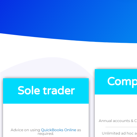
Comp
Sole trader
Annual accounts & Co
Advice on using
QuickBooks Online
as
Unlimited ad hoc a
required.