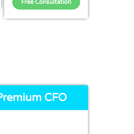
Free Consultation
Premium CFO