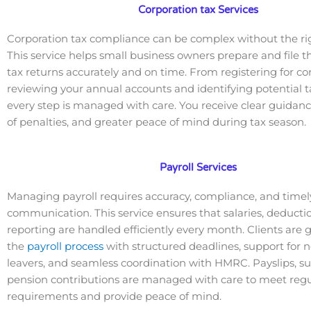
Corporation tax Services
Corporation tax compliance can be complex without the ri
This service helps small business owners prepare and file t
tax returns accurately and on time. From registering for co
reviewing your annual accounts and identifying potential t
every step is managed with care. You receive clear guidanc
of penalties, and greater peace of mind during tax season.
Payroll Services
Managing payroll requires accuracy, compliance, and timel
communication. This service ensures that salaries, deducti
reporting are handled efficiently every month. Clients are
the
payroll process
with structured deadlines, support for 
leavers, and seamless coordination with HMRC. Payslips, 
pension contributions are managed with care to meet regu
requirements and provide peace of mind.