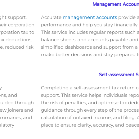
Management Account
ght support.
Accurate
management accounts
provide a
heir corporation
performance and help you stay financially
rporation tax to
This service includes regular reports such 
ax deductions,
balance sheets, and accounts payable and 
e, reduced risk
simplified dashboards and support from a
make better decisions and stay prepared fo
Self-assessment S
y
Completing a self-assessment tax return 
ons, and
support. This service helps individuals rep
 guided through
the risk of penalties, and optimise tax dedu
new joiners and
guidance through every step of the process,
summaries, and
calculation of untaxed income, and filing.
latory
place to ensure clarity, accuracy, and peac