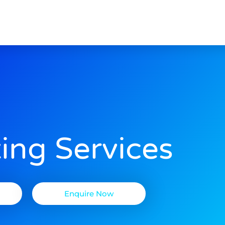
ing Services
Enquire Now