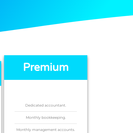
Premium
Dedicated accountant.
Monthly bookkeeping.
Monthly management accounts.