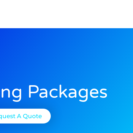
ing Packages
quest A Quote