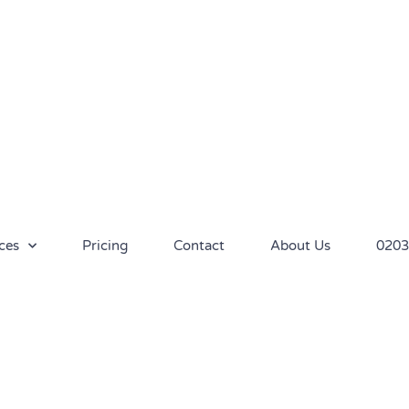
ces
Pricing
Contact
About Us
0203