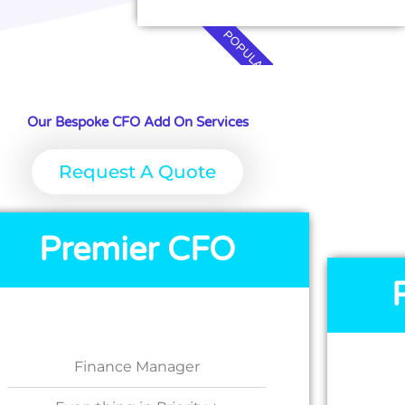
POPULAR
Our Bespoke CFO Add On Services
Request A Quote
Premier CFO
Finance Manager