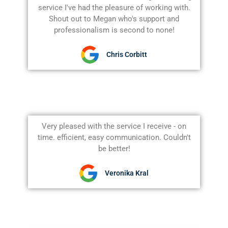
service I've had the pleasure of working with.
Shout out to Megan who's support and
professionalism is second to none!
Chris Corbitt
Very pleased with the service I receive - on
time. efficient, easy communication. Couldn't
be better!
Veronika Kral