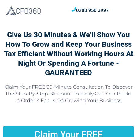
0203 950 3997
Give Us 30 Minutes & We’ll Show You
How To Grow and Keep Your Business
Tax Efficient Without Working Hours At
Night Or Spending A Fortune -
GAURANTEED
Claim Your FREE 30-Minute Consultation To Discover
The Step-By-Step Blueprint To Easily Get Your Books
In Order & Focus On Growing Your Business.
Claim Your FREE