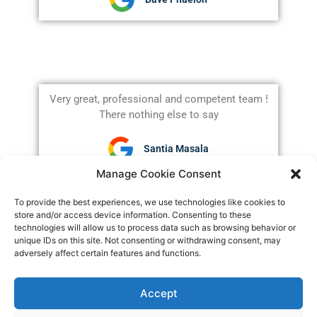
Very great, professional and competent team !
There nothing else to say
Santia Masala
Manage Cookie Consent
To provide the best experiences, we use technologies like cookies to
store and/or access device information. Consenting to these
technologies will allow us to process data such as browsing behavior or
unique IDs on this site. Not consenting or withdrawing consent, may
Claim Your FREE
adversely affect certain features and functions.
Consultation
Accept