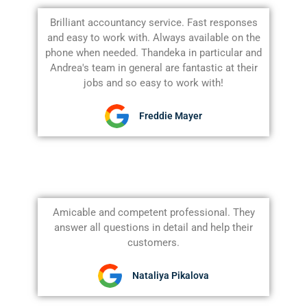
Brilliant accountancy service. Fast responses
and easy to work with. Always available on the
phone when needed. Thandeka in particular and
Andrea's team in general are fantastic at their
jobs and so easy to work with!
Freddie Mayer
Amicable and competent professional. They
answer all questions in detail and help their
customers.
Nataliya Pikalova