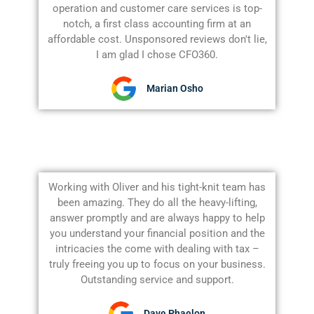
operation and customer care services is top-
notch, a first class accounting firm at an
affordable cost. Unsponsored reviews don't lie,
I am glad I chose CFO360.
Marian Osho
Working with Oliver and his tight-knit team has
been amazing. They do all the heavy-lifting,
answer promptly and are always happy to help
you understand your financial position and the
intricacies the come with dealing with tax –
truly freeing you up to focus on your business.
Outstanding service and support.
Dave Phaelon