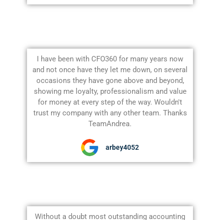
I have been with CFO360 for many years now
and not once have they let me down, on several
occasions they have gone above and beyond,
showing me loyalty, professionalism and value
for money at every step of the way. Wouldn't
trust my company with any other team. Thanks
TeamAndrea.
arbey4052
Without a doubt most outstanding accounting