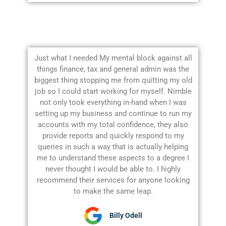
Just what I needed My mental block against all
things finance, tax and general admin was the
biggest thing stopping me from quitting my old
job so I could start working for myself. Nimble
not only took everything in-hand when I was
setting up my business and continue to run my
accounts with my total confidence, they also
provide reports and quickly respond to my
queries in such a way that is actually helping
me to understand these aspects to a degree I
never thought I would be able to. I highly
recommend their services for anyone looking
to make the same leap.
Billy Odell