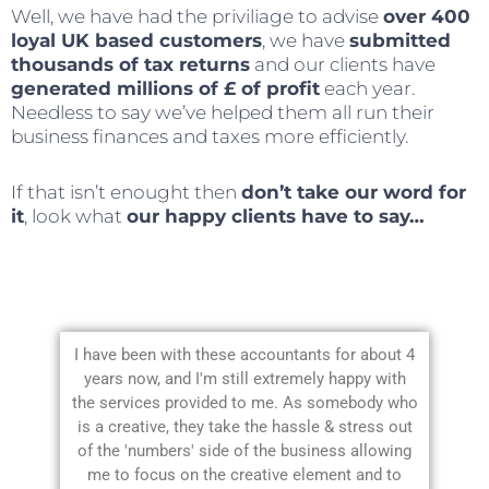
Well, we have had the priviliage to advise
over 400
loyal UK based customers
, we have
submitted
thousands of tax returns
and our clients have
generated millions of £ of profit
each year.
Needless to say we’ve helped them all run their
business finances and taxes more efficiently.
If that isn’t enought then
don’t take our word for
it
, look what
our happy clients have to say…
I have been with these accountants for about 4
years now, and I'm still extremely happy with
the services provided to me. As somebody who
is a creative, they take the hassle & stress out
of the 'numbers' side of the business allowing
me to focus on the creative element and to