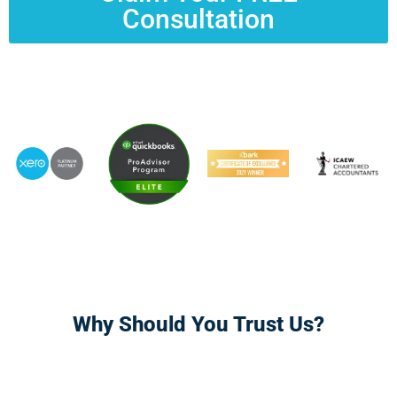
Consultation
Why Should You Trust Us?