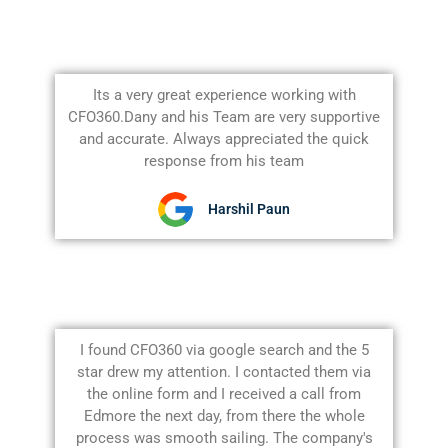
Its a very great experience working with
CFO360.Dany and his Team are very supportive
and accurate. Always appreciated the quick
response from his team
Harshil Paun
I found CFO360 via google search and the 5
star drew my attention. I contacted them via
the online form and I received a call from
Edmore the next day, from there the whole
process was smooth sailing. The company's