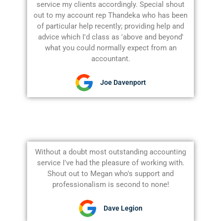
service my clients accordingly. Special shout
out to my account rep Thandeka who has been
of particular help recently; providing help and
advice which I'd class as 'above and beyond'
what you could normally expect from an
accountant.
Joe Davenport
Without a doubt most outstanding accounting
service I've had the pleasure of working with.
Shout out to Megan who's support and
professionalism is second to none!
Dave Legion